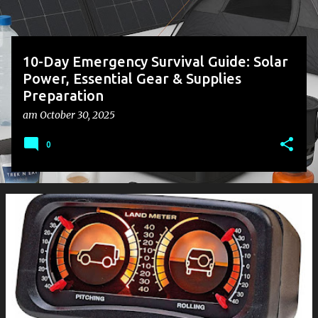
10-Day Emergency Survival Guide: Solar
Power, Essential Gear & Supplies
Preparation
am
October 30, 2025
0