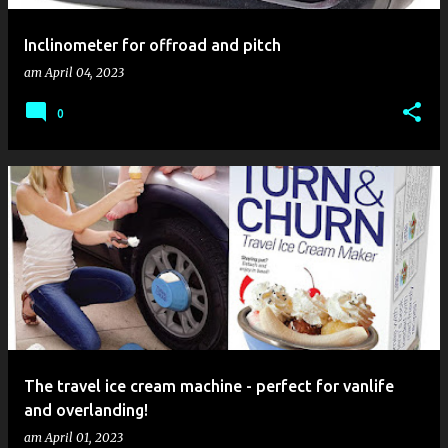
Inclinometer for offroad and pitch
am
April 04, 2023
0
The travel ice cream machine - perfect for vanlife
and overlanding!
am
April 01, 2023