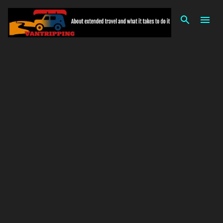
Skip to main content