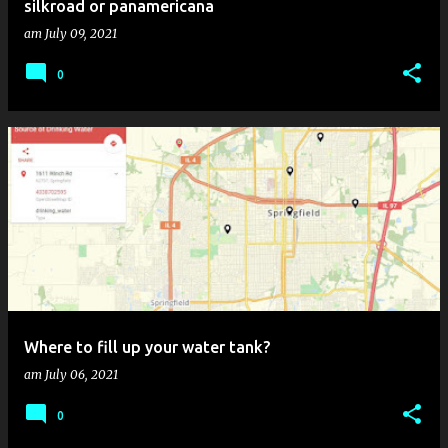
silkroad or panamericana
am
July 09, 2021
0
Where to fill up your water tank?
am
July 06, 2021
0