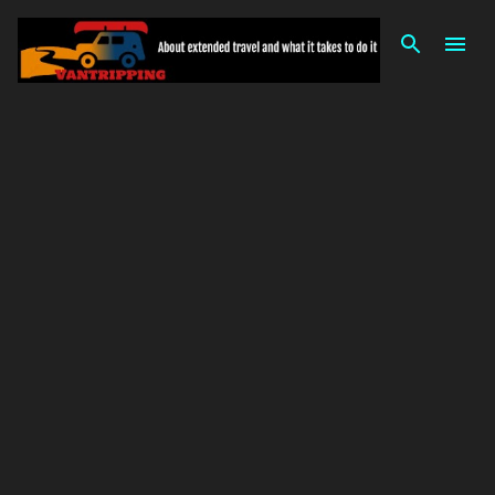
Skip to main content