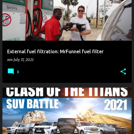
External fuel filtration: MrFunnel fuel filter
am
July 17, 2021
0