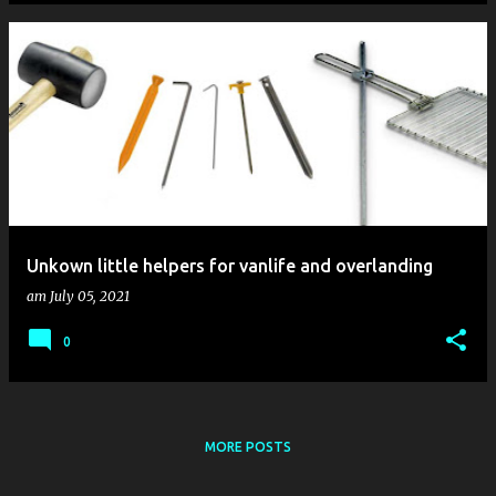
Unkown little helpers for vanlife and overlanding
am
July 05, 2021
0
MORE POSTS