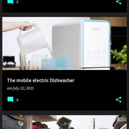
0
The mobile electric Dishwasher
am
July 22, 2021
0