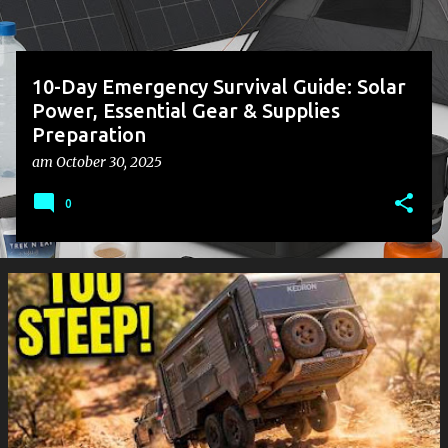
10-Day Emergency Survival Guide: Solar
Power, Essential Gear & Supplies
Preparation
am
October 30, 2025
0