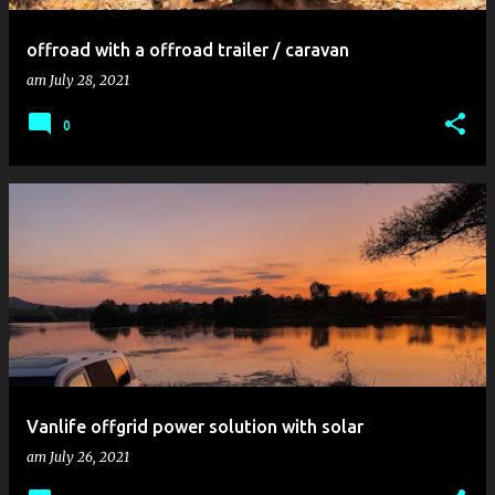
offroad with a offroad trailer / caravan
am
July 28, 2021
0
Vanlife offgrid power solution with solar
am
July 26, 2021