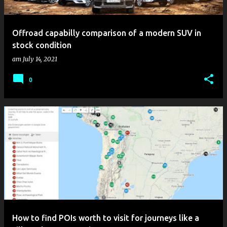
Offroad capabilly comparison of a modern SUV in
stock condition
am
July 14, 2021
0
How to find POIs worth to visit for journeys like a